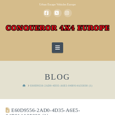
Urban Escape Vehicles Europe
Facebook
X
Instagram
Navigation
BLOG
HOME
E60D9556-2AD0-4D35-A6E5-04B914A35838 (1)
E60D9556-2AD0-4D35-A6E5-