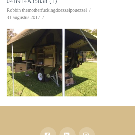
04B914A35838 (1)
Robbin themotherfuckingdoezzelpouezzel
31 augustus 2017