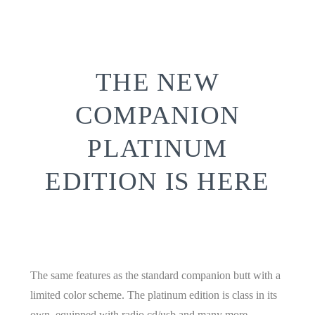
THE
NEW
COMPANION
PLATINUM
EDITION
IS HERE
The same features as the standard companion butt with a
limited color scheme. The platinum edition is class in its
own. equipped with radio cd/usb and many more.