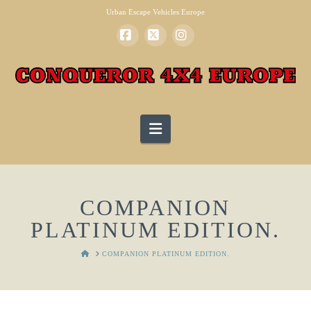
Urban Escape Vehicles Europe
Facebook
X
Instagram
Navigation
COMPANION
PLATINUM EDITION.
HOME
COMPANION PLATINUM EDITION.