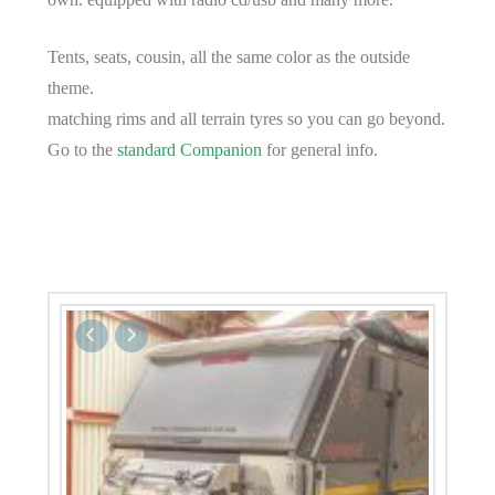
Tents, seats, cousin, all the same color as the outside
theme.
matching rims and all terrain tyres so you can go beyond.
Go to the
standard Companion
for general info.