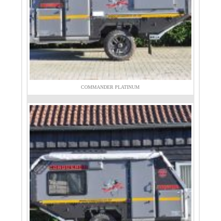
COMMANDER PLATINUM