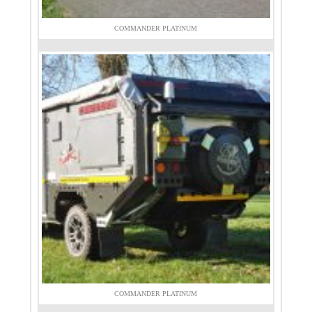
COMMANDER PLATINUM
COMMANDER PLATINUM