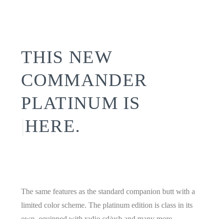
THIS NEW
COMMANDER
PLATINUM IS
|
HERE.
The same features as the standard companion butt with a
limited color scheme. The platinum edition is class in its
own. equipped with radio cd/usb and many more.