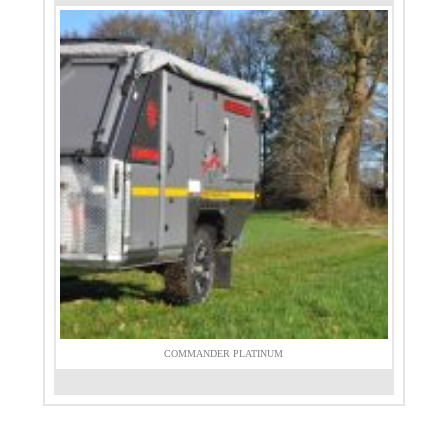
COMMANDER PLATINUM