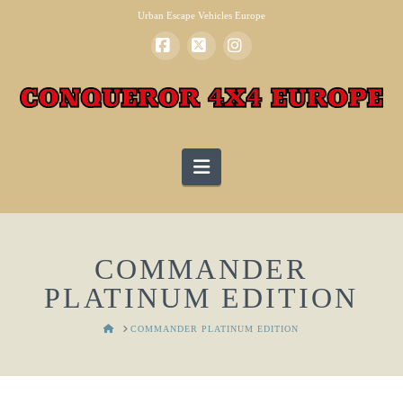
Urban Escape Vehicles Europe
Facebook
X
Instagram
Navigation
COMMANDER
PLATINUM EDITION
HOME
COMMANDER PLATINUM EDITION