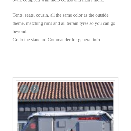
Tents, seats, cousin, all the same color as the outside
theme. matching rims and all terrain tyres so you can go
beyond.
Go to the standard Commander for general info.