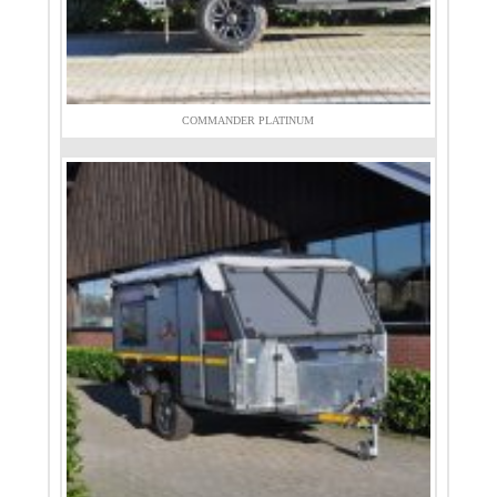
COMMANDER PLATINUM