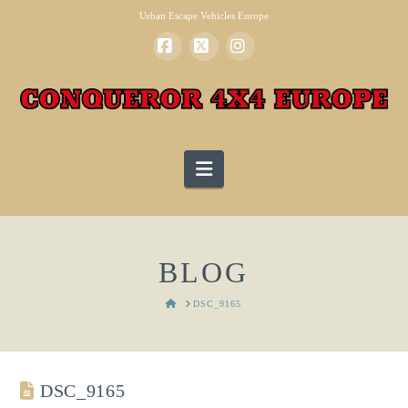
Urban Escape Vehicles Europe
Facebook
X
Instagram
Navigation
BLOG
HOME
DSC_9165
DSC_9165