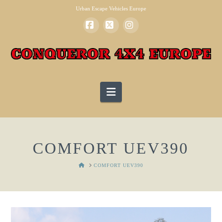
Urban Escape Vehicles Europe
Facebook
X
Instagram
Navigation
COMFORT UEV390
HOME
COMFORT UEV390