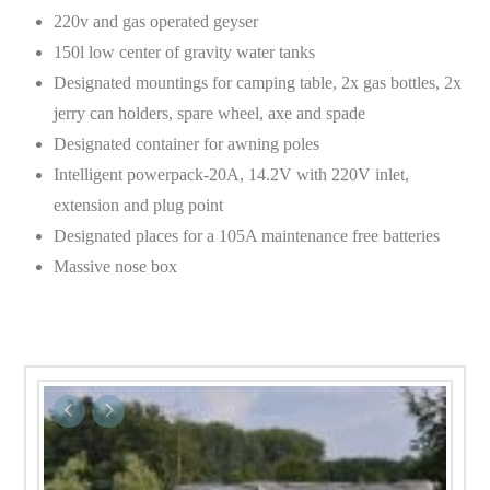
220v and gas operated geyser
150l low center of gravity water tanks
Designated mountings for camping table, 2x gas bottles, 2x
jerry can holders, spare wheel, axe and spade
Designated container for awning poles
Intelligent powerpack-20A, 14.2V with 220V inlet,
extension and plug point
Designated places for a 105A maintenance free batteries
Massive nose box