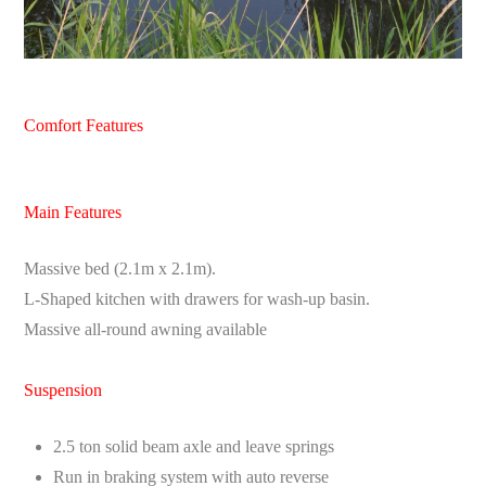
Comfort Features
Main Features
Massive bed (2.1m x 2.1m).
L-Shaped kitchen with drawers for wash-up basin.
Massive all-round awning available
Suspension
2.5 ton solid beam axle and leave springs
Run in braking system with auto reverse