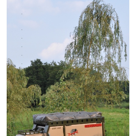
.
.
.
.
.
.
.
.
.
.