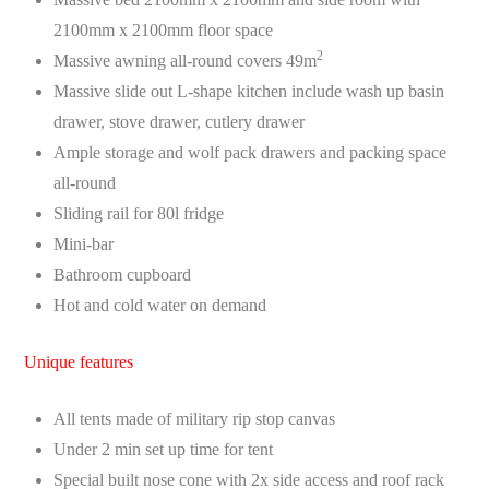
2100mm x 2100mm floor space
2
Massive awning all-round covers 49m
Massive slide out L-shape kitchen include wash up basin
drawer, stove drawer, cutlery drawer
Ample storage and wolf pack drawers and packing space
all-round
Sliding rail for 80l fridge
Mini-bar
Bathroom cupboard
Hot and cold water on demand
Unique features
All tents made of military rip stop canvas
Under 2 min set up time for tent
Special built nose cone with 2x side access and roof rack