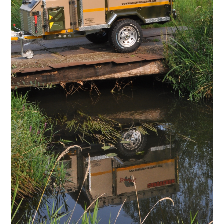
.
/.
.
.
.
.
.
.
.