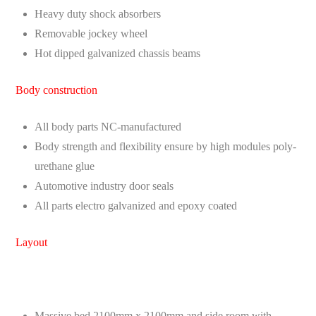
Heavy duty shock absorbers
Removable jockey wheel
Hot dipped galvanized chassis beams
Body construction
All body parts NC-manufactured
Body strength and flexibility ensure by high modules poly-
urethane glue
Automotive industry door seals
All parts electro galvanized and epoxy coated
Layout
Massive bed 2100mm x 2100mm and side room with